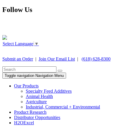
Follow Us
Select Language
▼
Submit an Order
|
Join Our Email List
|
(618) 628-8300
Toggle navigation
Navigation Menu
Our Products
Specialty Feed Additives
Animal Health
Agriculture
Industrial, Commercial + Environmental
Product Research
Distributor Opportunities
H2OExcel