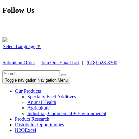
Follow Us
Select Language
▼
Submit an Order
|
Join Our Email List
|
(618) 628-8300
Toggle navigation
Navigation Menu
Our Products
Specialty Feed Additives
Animal Health
Agriculture
Industrial, Commercial + Environmental
Product Research
Distributor Opportunities
H2OExcel