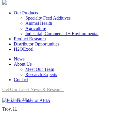
Our Products
Specialty Feed Additives
Animal Health
Agriculture
Industrial, Commercial + Environmental
Product Research
Distributor Opportunities
H2OExcel
News
About Us
Meet Our Team
Research Experts
Contact
Get Our Latest News & Research
(618) 628-8300
Brookside Agra is a proud member of AFIA.
Troy, IL