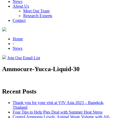
News
About Us
Meet Our Team
Research Experts
Contact
Home
›
News
Join Our Email List
Ammocure-Yucca-Liquid-30
Recent Posts
Thank you for your visit at VIV Asia 2023 – Bangkok,
Thailand
Four Tips to Help Pigs Deal with Summer Heat Stress
Control Ammonia Levels, Animal Waste Volume with All-