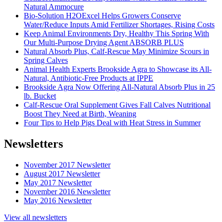
Natural Ammocure
Bio-Solution H2OExcel Helps Growers Conserve
Water/Reduce Inputs Amid Fertilizer Shortages, Rising Costs
Keep Animal Environments Dry, Healthy This Spring With
Our Multi-Purpose Drying Agent ABSORB PLUS
Natural Absorb Plus, Calf-Rescue May Minimize Scours in
Spring Calves
Animal Health Experts Brookside Agra to Showcase its All-
Natural, Antibiotic-Free Products at IPPE
Brookside Agra Now Offering All-Natural Absorb Plus in 25
lb. Bucket
Calf-Rescue Oral Supplement Gives Fall Calves Nutritional
Boost They Need at Birth, Weaning
Four Tips to Help Pigs Deal with Heat Stress in Summer
Newsletters
November 2017 Newsletter
August 2017 Newsletter
May 2017 Newsletter
November 2016 Newsletter
May 2016 Newsletter
View all newsletters