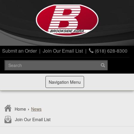
Submit an Order
|
Join Our Email List
|
(618) 628-8300
Toggle
Navigation Menu
navigation
Home
›
News
Join Our Email List