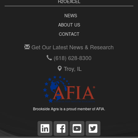
H2OEXCEL
NEWS
ABOUT US
CONTACT
Get Our Latest News & Research
(618) 628-8300
Troy, IL
Brookside Agra is a proud member of AFIA.