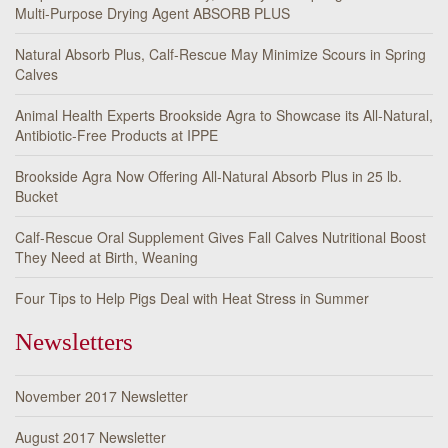
Multi-Purpose Drying Agent ABSORB PLUS
Natural Absorb Plus, Calf-Rescue May Minimize Scours in Spring
Calves
Animal Health Experts Brookside Agra to Showcase its All-Natural,
Antibiotic-Free Products at IPPE
Brookside Agra Now Offering All-Natural Absorb Plus in 25 lb.
Bucket
Calf-Rescue Oral Supplement Gives Fall Calves Nutritional Boost
They Need at Birth, Weaning
Four Tips to Help Pigs Deal with Heat Stress in Summer
Newsletters
November 2017 Newsletter
August 2017 Newsletter