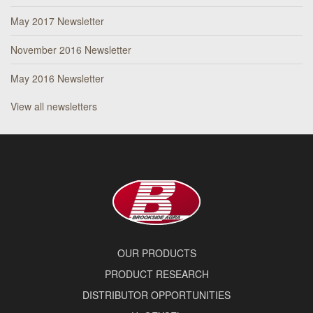
May 2017 Newsletter
November 2016 Newsletter
May 2016 Newsletter
View all newsletters
OUR PRODUCTS
PRODUCT RESEARCH
DISTRIBUTOR OPPORTUNITIES