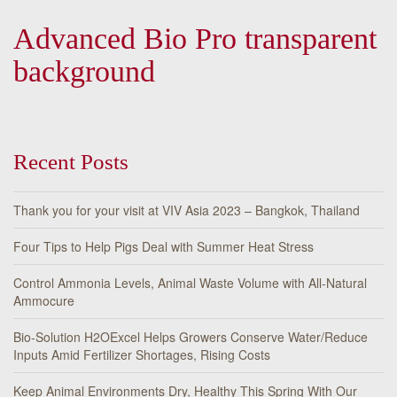
Advanced Bio Pro transparent
background
Recent Posts
Thank you for your visit at VIV Asia 2023 – Bangkok, Thailand
Four Tips to Help Pigs Deal with Summer Heat Stress
Control Ammonia Levels, Animal Waste Volume with All-Natural
Ammocure
Bio-Solution H2OExcel Helps Growers Conserve Water/Reduce
Inputs Amid Fertilizer Shortages, Rising Costs
Keep Animal Environments Dry, Healthy This Spring With Our