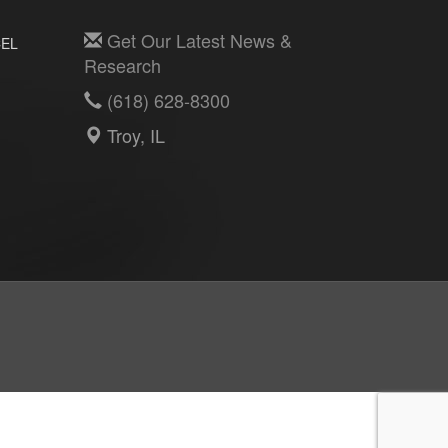
Get Our Latest News &
EL
Research
(618) 628-8300
Troy, IL