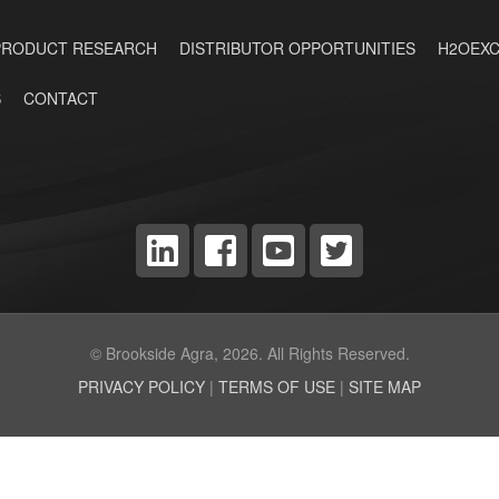
PRODUCT RESEARCH
DISTRIBUTOR OPPORTUNITIES
H2OEXC
S
CONTACT
© Brookside Agra, 2026. All Rights Reserved.
PRIVACY POLICY
|
TERMS OF USE
|
SITE MAP