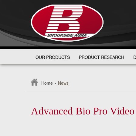
OUR PRODUCTS
PRODUCT RESEARCH
D
Home
›
News
Advanced Bio Pro Video