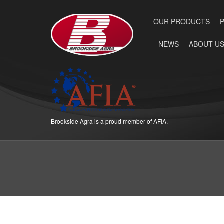
OUR PRODUCTS
NEWS
ABOUT U
Brookside Agra is a proud member of AFIA.