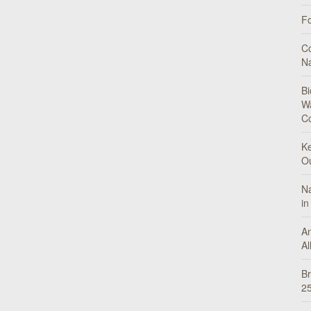
Fo
Co
N
Bi
Wa
C
Ke
O
Na
in
An
Al
Br
25