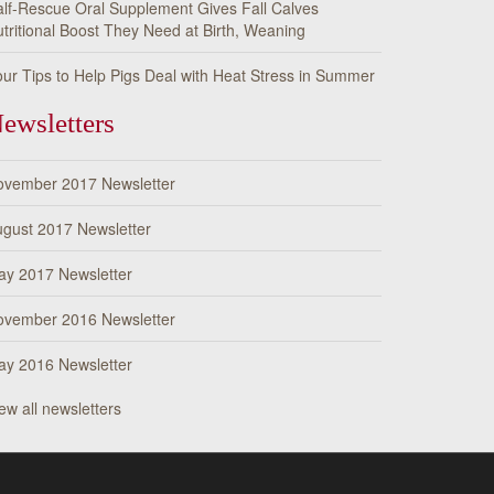
lf-Rescue Oral Supplement Gives Fall Calves
tritional Boost They Need at Birth, Weaning
ur Tips to Help Pigs Deal with Heat Stress in Summer
ewsletters
ovember 2017 Newsletter
gust 2017 Newsletter
ay 2017 Newsletter
ovember 2016 Newsletter
ay 2016 Newsletter
ew all newsletters