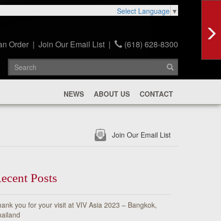
Select Language
▼
an Order
|
Join Our Email List
|
(618) 628-8300
NEWS
ABOUT US
CONTACT
Join Our Email List
ecent Posts
ank you for your visit at VIV Asia 2023 – Bangkok,
ailand