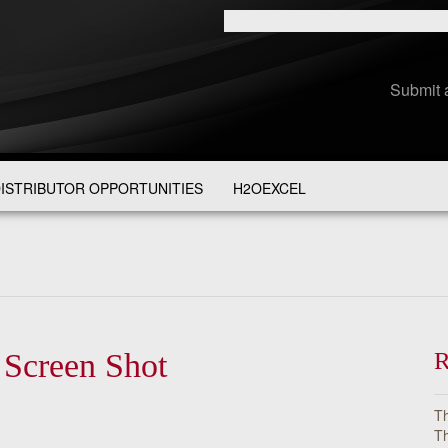
Submit 
ISTRIBUTOR OPPORTUNITIES
H2OEXCEL
 Screen Shot
R
Th
Th