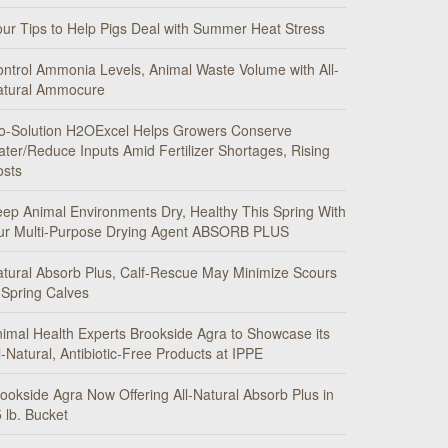
ur Tips to Help Pigs Deal with Summer Heat Stress
ntrol Ammonia Levels, Animal Waste Volume with All-
atural Ammocure
o-Solution H2OExcel Helps Growers Conserve
ter/Reduce Inputs Amid Fertilizer Shortages, Rising
osts
ep Animal Environments Dry, Healthy This Spring With
ur Multi-Purpose Drying Agent ABSORB PLUS
tural Absorb Plus, Calf-Rescue May Minimize Scours
 Spring Calves
imal Health Experts Brookside Agra to Showcase its
l-Natural, Antibiotic-Free Products at IPPE
ookside Agra Now Offering All-Natural Absorb Plus in
 lb. Bucket