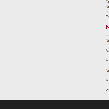
Ca
Nu
Fo
N
N
Au
M
N
M
Vi