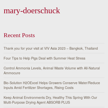
mary-doerschuck
Recent Posts
Thank you for your visit at VIV Asia 2023 – Bangkok, Thailand
Four Tips to Help Pigs Deal with Summer Heat Stress
Control Ammonia Levels, Animal Waste Volume with All-Natural
Ammocure
Bio-Solution H2OExcel Helps Growers Conserve Water/Reduce
Inputs Amid Fertilizer Shortages, Rising Costs
Keep Animal Environments Dry, Healthy This Spring With Our
Multi-Purpose Drying Agent ABSORB PLUS