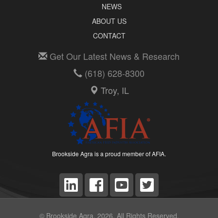
NEWS
ABOUT US
CONTACT
Get Our Latest News & Research
(618) 628-8300
Troy, IL
Brookside Agra is a proud member of AFIA.
© Brookside Agra, 2026. All Rights Reserved.