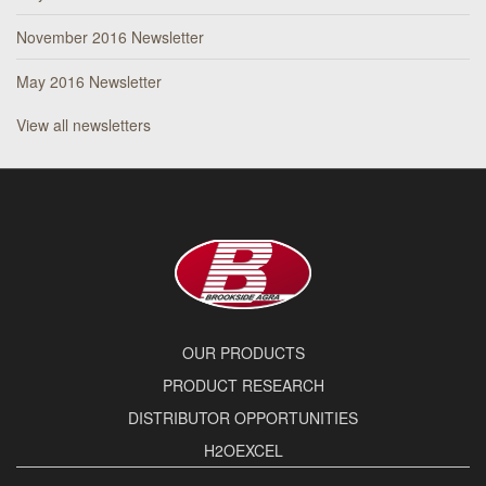
November 2016 Newsletter
May 2016 Newsletter
View all newsletters
OUR PRODUCTS
PRODUCT RESEARCH
DISTRIBUTOR OPPORTUNITIES
H2OEXCEL