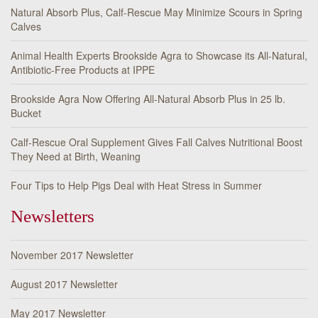
Natural Absorb Plus, Calf-Rescue May Minimize Scours in Spring
Calves
Animal Health Experts Brookside Agra to Showcase its All-Natural,
Antibiotic-Free Products at IPPE
Brookside Agra Now Offering All-Natural Absorb Plus in 25 lb.
Bucket
Calf-Rescue Oral Supplement Gives Fall Calves Nutritional Boost
They Need at Birth, Weaning
Four Tips to Help Pigs Deal with Heat Stress in Summer
Newsletters
November 2017 Newsletter
August 2017 Newsletter
May 2017 Newsletter