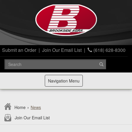
Submit an Order
|
Join Our Email List
|
(618) 628-8300
Toggle
Navigation Menu
navigation
Home
›
News
Join Our Email List