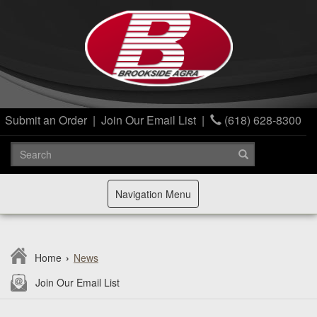
Submit an Order
|
Join Our Email List
|
(618) 628-8300
Toggle
Navigation Menu
navigation
Home
›
News
Join Our Email List