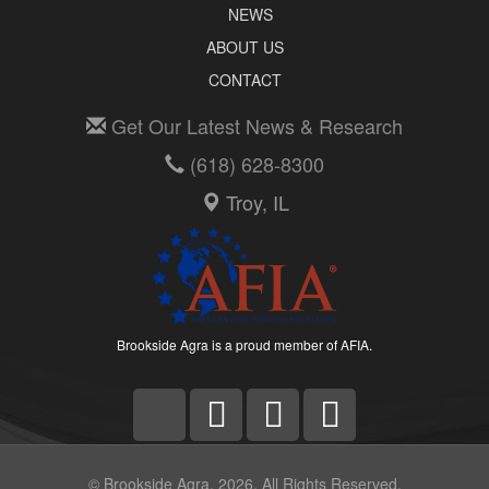
NEWS
ABOUT US
CONTACT
Get Our Latest News & Research
(618) 628-8300
Troy, IL
Brookside Agra is a proud member of AFIA.
© Brookside Agra, 2026. All Rights Reserved.