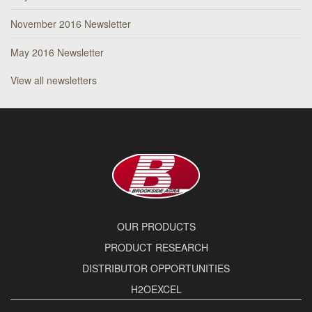
November 2016 Newsletter
May 2016 Newsletter
View all newsletters
OUR PRODUCTS
PRODUCT RESEARCH
DISTRIBUTOR OPPORTUNITIES
H2OEXCEL