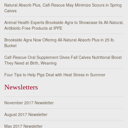
Natural Absorb Plus, Calf-Rescue May Minimize Scours in Spring
Calves
Animal Health Experts Brookside Agra to Showcase its All-Natural,
Antibiotic-Free Products at IPPE
Brookside Agra Now Offering All-Natural Absorb Plus in 25 lb.
Bucket
Calf-Rescue Oral Supplement Gives Fall Calves Nutritional Boost
They Need at Birth, Weaning
Four Tips to Help Pigs Deal with Heat Stress in Summer
Newsletters
November 2017 Newsletter
August 2017 Newsletter
May 2017 Newsletter