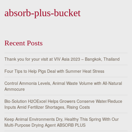
absorb-plus-bucket
Recent Posts
Thank you for your visit at VIV Asia 2023 – Bangkok, Thailand
Four Tips to Help Pigs Deal with Summer Heat Stress
Control Ammonia Levels, Animal Waste Volume with All-Natural
Ammocure
Bio-Solution H2OExcel Helps Growers Conserve Water/Reduce
Inputs Amid Fertilizer Shortages, Rising Costs
Keep Animal Environments Dry, Healthy This Spring With Our
Multi-Purpose Drying Agent ABSORB PLUS