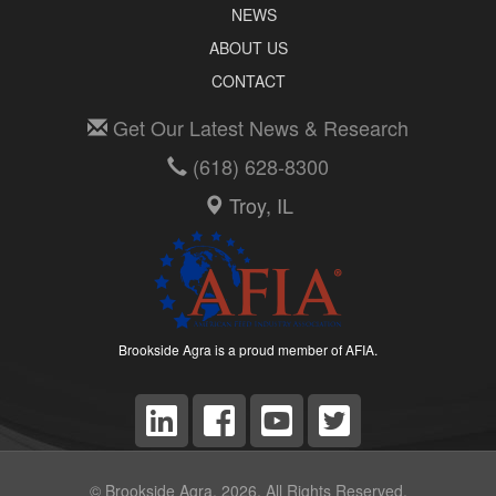
NEWS
ABOUT US
CONTACT
Get Our Latest News & Research
(618) 628-8300
Troy, IL
Brookside Agra is a proud member of AFIA.
© Brookside Agra, 2026. All Rights Reserved.