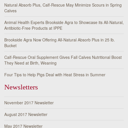
Natural Absorb Plus, Calf-Rescue May Minimize Scours in Spring
Calves
Animal Health Experts Brookside Agra to Showcase its All-Natural,
Antibiotic-Free Products at IPPE
Brookside Agra Now Offering All-Natural Absorb Plus in 25 lb.
Bucket
Calf-Rescue Oral Supplement Gives Fall Calves Nutritional Boost
They Need at Birth, Weaning
Four Tips to Help Pigs Deal with Heat Stress in Summer
Newsletters
November 2017 Newsletter
August 2017 Newsletter
May 2017 Newsletter