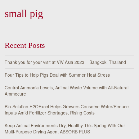
small pig
Recent Posts
Thank you for your visit at VIV Asia 2023 – Bangkok, Thailand
Four Tips to Help Pigs Deal with Summer Heat Stress
Control Ammonia Levels, Animal Waste Volume with All-Natural
Ammocure
Bio-Solution H2OExcel Helps Growers Conserve Water/Reduce
Inputs Amid Fertilizer Shortages, Rising Costs
Keep Animal Environments Dry, Healthy This Spring With Our
Multi-Purpose Drying Agent ABSORB PLUS