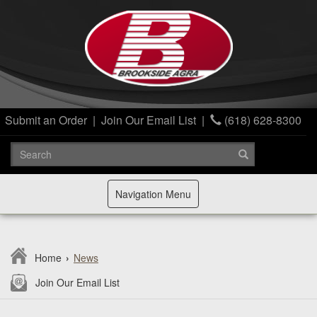
Submit an Order
|
Join Our Email List
|
(618) 628-8300
Toggle
Navigation Menu
navigation
Home
›
News
Join Our Email List