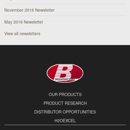
November 2016 Newsletter
May 2016 Newsletter
View all newsletters
OUR PRODUCTS
PRODUCT RESEARCH
DISTRIBUTOR OPPORTUNITIES
H2OEXCEL