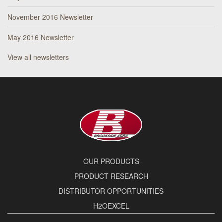
November 2016 Newsletter
May 2016 Newsletter
View all newsletters
OUR PRODUCTS
PRODUCT RESEARCH
DISTRIBUTOR OPPORTUNITIES
H2OEXCEL