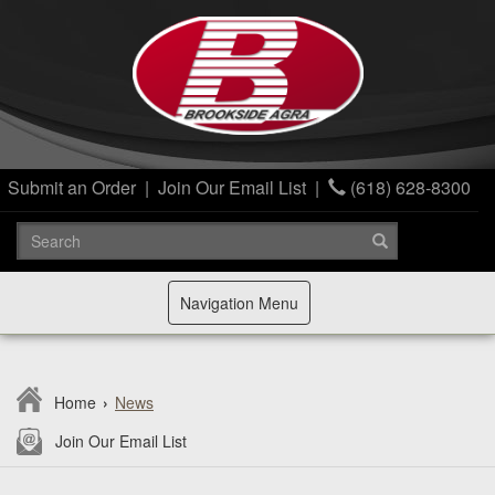
Submit an Order
|
Join Our Email List
|
(618) 628-8300
Toggle
Navigation Menu
navigation
Home
›
News
Join Our Email List