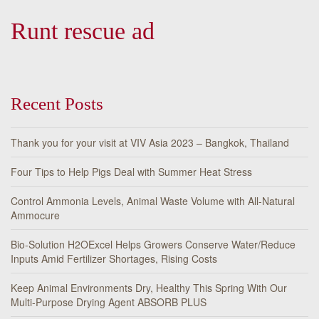
Runt rescue ad
Recent Posts
Thank you for your visit at VIV Asia 2023 – Bangkok, Thailand
Four Tips to Help Pigs Deal with Summer Heat Stress
Control Ammonia Levels, Animal Waste Volume with All-Natural
Ammocure
Bio-Solution H2OExcel Helps Growers Conserve Water/Reduce
Inputs Amid Fertilizer Shortages, Rising Costs
Keep Animal Environments Dry, Healthy This Spring With Our
Multi-Purpose Drying Agent ABSORB PLUS