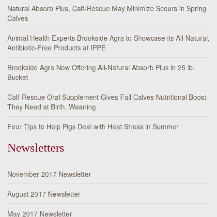
Natural Absorb Plus, Calf-Rescue May Minimize Scours in Spring
Calves
Animal Health Experts Brookside Agra to Showcase its All-Natural,
Antibiotic-Free Products at IPPE
Brookside Agra Now Offering All-Natural Absorb Plus in 25 lb.
Bucket
Calf-Rescue Oral Supplement Gives Fall Calves Nutritional Boost
They Need at Birth, Weaning
Four Tips to Help Pigs Deal with Heat Stress in Summer
Newsletters
November 2017 Newsletter
August 2017 Newsletter
May 2017 Newsletter