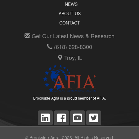
NEWS
ABOUT US
CONTACT
Get Our Latest News & Research
(618) 628-8300
Troy, IL
Brookside Agra is a proud member of AFIA.
© Brookside Agra, 2026. All Rights Reserved.