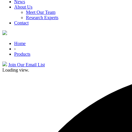
News
About Us
Meet Our Team
Research Experts
Contact
Home
›
Products
Join Our Email List
Loading view.