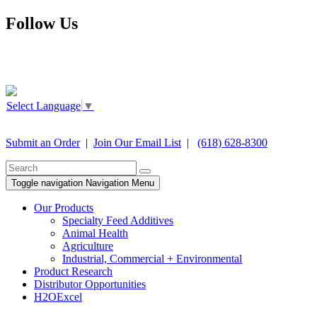
Follow Us
Select Language
▼
Submit an Order
|
Join Our Email List
|
(618) 628-8300
Toggle navigation
Navigation Menu
Our Products
Specialty Feed Additives
Animal Health
Agriculture
Industrial, Commercial + Environmental
Product Research
Distributor Opportunities
H2OExcel