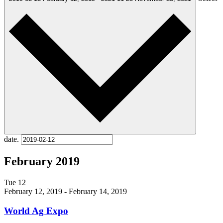
date.
February 2019
Tue
12
February 12, 2019
-
February 14, 2019
World Ag Expo