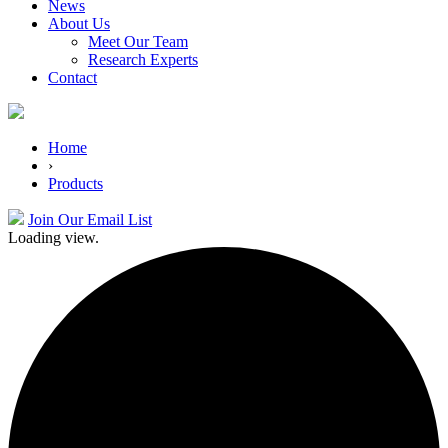
News
About Us
Meet Our Team
Research Experts
Contact
Home
›
Products
Join Our Email List
Loading view.