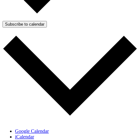
Subscribe to calendar
Google Calendar
iCalendar