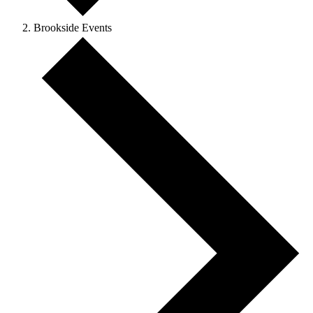
Brookside Events