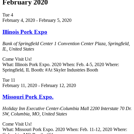
February 2020
Tue
4
February 4, 2020
-
February 5, 2020
Illinois Pork Expo
Bank of Springfield Center
1 Convention Center Plaza, Springfield,
IL, United States
Come Visit Us!
What: Illinois Pork Expo. 2020 When: Feb. 4-5, 2020 Where:
Springfield, IL Booth: #At Skyler Industries Booth
Tue
11
February 11, 2020
-
February 12, 2020
Missouri Pork Expo.
Holiday Inn Executive Center-Columbia Mall
2200 Interstate 70 Dr.
SW, Columbia, MO, United States
Come Visit Us!
What: Missouri Pork Expo. 2020 When: Feb. 11-12, 2020 Where: