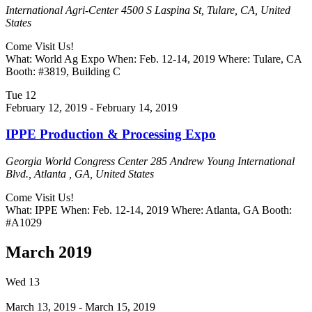
International Agri-Center
4500 S Laspina St, Tulare, CA, United
States
Come Visit Us!
What: World Ag Expo When: Feb. 12-14, 2019 Where: Tulare, CA
Booth: #3819, Building C
Tue
12
February 12, 2019
-
February 14, 2019
IPPE Production & Processing Expo
Georgia World Congress Center
285 Andrew Young International
Blvd., Atlanta , GA, United States
Come Visit Us!
What: IPPE When: Feb. 12-14, 2019 Where: Atlanta, GA Booth:
#A1029
March 2019
Wed
13
March 13, 2019
-
March 15, 2019