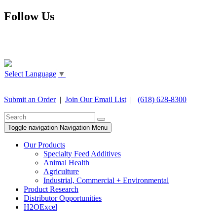
Follow Us
Select Language
▼
Submit an Order
|
Join Our Email List
|
(618) 628-8300
Toggle navigation
Navigation Menu
Our Products
Specialty Feed Additives
Animal Health
Agriculture
Industrial, Commercial + Environmental
Product Research
Distributor Opportunities
H2OExcel