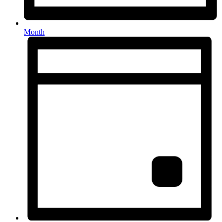
Month