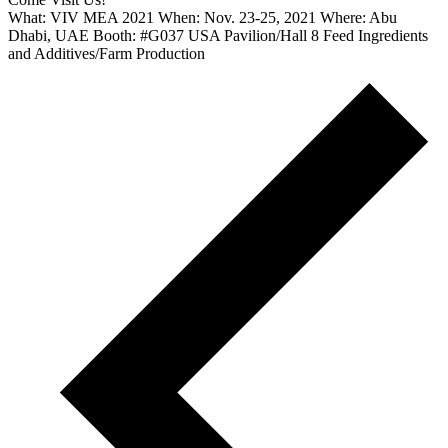
What: VIV MEA 2021 When: Nov. 23-25, 2021 Where: Abu
Dhabi, UAE Booth: #G037 USA Pavilion/Hall 8 Feed Ingredients
and Additives/Farm Production