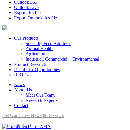
Outlook 365
Outlook Live
Export .ics file
Export Outlook .ics file
Our Products
Specialty Feed Additives
Animal Health
Agriculture
Industrial, Commercial + Environmental
Product Research
Distributor Opportunities
H2OExcel
News
About Us
Meet Our Team
Research Experts
Contact
Get Our Latest News & Research
(618) 628-8300