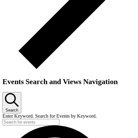
Events Search and Views Navigation
Search
Enter Keyword. Search for Events by Keyword.