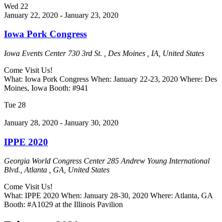
Wed
22
January 22, 2020
-
January 23, 2020
Iowa Pork Congress
Iowa Events Center
730 3rd St. , Des Moines , IA, United States
Come Visit Us!
What: Iowa Pork Congress When: January 22-23, 2020 Where: Des
Moines, Iowa Booth: #941
Tue
28
January 28, 2020
-
January 30, 2020
IPPE 2020
Georgia World Congress Center
285 Andrew Young International
Blvd., Atlanta , GA, United States
Come Visit Us!
What: IPPE 2020 When: January 28-30, 2020 Where: Atlanta, GA
Booth: #A1029 at the Illinois Pavilion