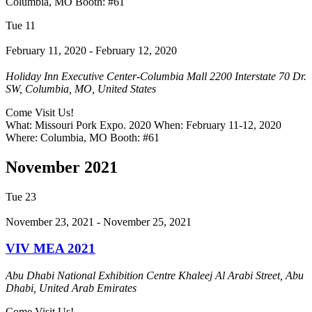
Columbia, MO Booth: #61
Tue
11
February 11, 2020
-
February 12, 2020
Holiday Inn Executive Center-Columbia Mall
2200 Interstate 70 Dr.
SW, Columbia, MO, United States
Come Visit Us!
What: Missouri Pork Expo. 2020 When: February 11-12, 2020
Where: Columbia, MO Booth: #61
November 2021
Tue
23
November 23, 2021
-
November 25, 2021
VIV MEA 2021
Abu Dhabi National Exhibition Centre
Khaleej Al Arabi Street, Abu
Dhabi, United Arab Emirates
Come Visit Us!