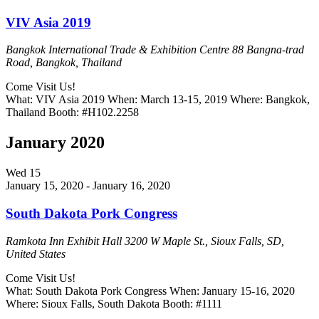
VIV Asia 2019
Bangkok International Trade & Exhibition Centre
88 Bangna-trad
Road, Bangkok, Thailand
Come Visit Us!
What: VIV Asia 2019 When: March 13-15, 2019 Where: Bangkok,
Thailand Booth: #H102.2258
January 2020
Wed
15
January 15, 2020
-
January 16, 2020
South Dakota Pork Congress
Ramkota Inn Exhibit Hall
3200 W Maple St., Sioux Falls, SD,
United States
Come Visit Us!
What: South Dakota Pork Congress When: January 15-16, 2020
Where: Sioux Falls, South Dakota Booth: #1111