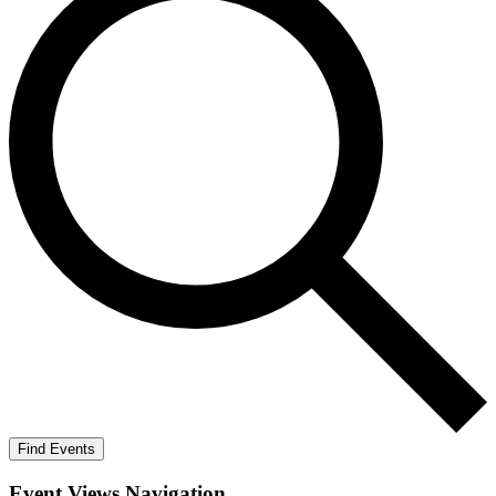
Find Events
Event Views Navigation