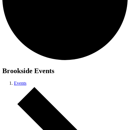
Brookside Events
Events