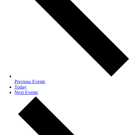
Previous
Events
Today
Next
Events