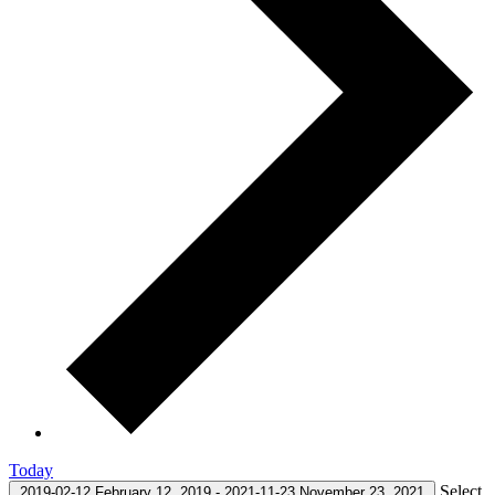
Today
Select
2019-02-12
February 12, 2019
-
2021-11-23
November 23, 2021