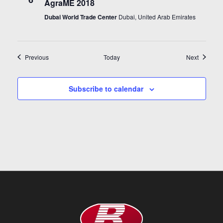
AgraME 2018
Dubai World Trade Center
Dubai, United Arab Emirates
Events
Events
Previous
Today
Next
Subscribe to calendar