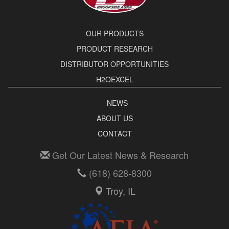
OUR PRODUCTS
PRODUCT RESEARCH
DISTRIBUTOR OPPORTUNITIES
H2OEXCEL
NEWS
ABOUT US
CONTACT
Get Our Latest News & Research
(618) 628-8300
Troy, IL