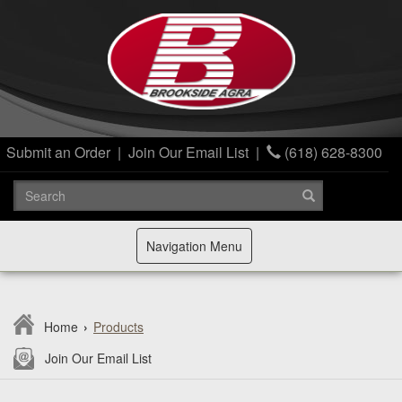
Submit an Order
|
Join Our Email List
|
(618) 628-8300
Toggle
Navigation Menu
navigation
Home
›
Products
Join Our Email List