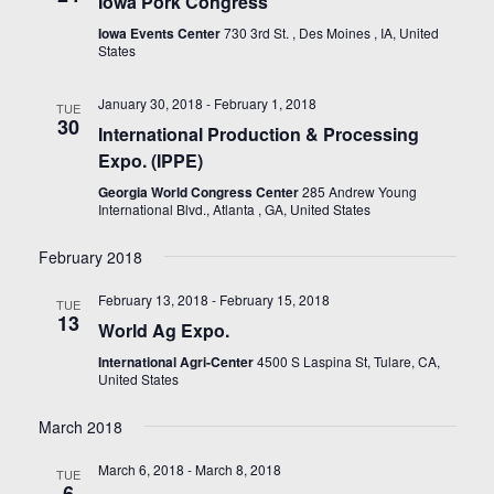
Iowa Pork Congress
Iowa Events Center
730 3rd St. , Des Moines , IA, United
States
January 30, 2018
-
February 1, 2018
TUE
30
International Production & Processing
Expo. (IPPE)
Georgia World Congress Center
285 Andrew Young
International Blvd., Atlanta , GA, United States
February 2018
February 13, 2018
-
February 15, 2018
TUE
13
World Ag Expo.
International Agri-Center
4500 S Laspina St, Tulare, CA,
United States
March 2018
March 6, 2018
-
March 8, 2018
TUE
6