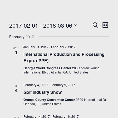
Even
Events
2017-02-01
 - 
2018-03-06
Search
List
Search
View
Select
and
Navi
February 2017
date.
Views
January 31, 2017
-
February 2, 2017
Navigatio
WED
1
International Production and Processing
Expo. (IPPE)
Georgia World Congress Center
285 Andrew Young
International Blvd., Atlanta , GA, United States
February 4, 2017
-
February 9, 2017
SAT
4
Golf Industry Show
Orange County Convention Center
9899 International Dr.,
Orlando, FL, United States
February 14, 2017
-
February 16, 2017
TUE