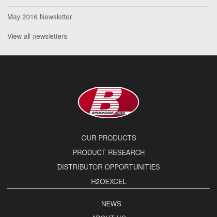
May 2016 Newsletter
View all newsletters
OUR PRODUCTS
PRODUCT RESEARCH
DISTRIBUTOR OPPORTUNITIES
H2OEXCEL
NEWS