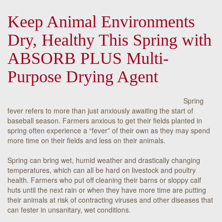
Keep Animal Environments
Dry, Healthy This Spring with
ABSORB PLUS Multi-
Purpose Drying Agent
Spring
fever refers to more than just anxiously awaiting the start of
baseball season. Farmers anxious to get their fields planted in
spring often experience a “fever” of their own as they may spend
more time on their fields and less on their animals.
Spring can bring wet, humid weather and drastically changing
temperatures, which can all be hard on livestock and poultry
health. Farmers who put off cleaning their barns or sloppy calf
huts until the next rain or when they have more time are putting
their animals at risk of contracting viruses and other diseases that
can fester in unsanitary, wet conditions.