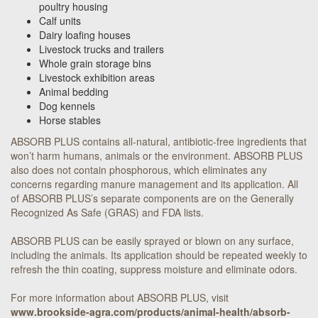
poultry housing
Calf units
Dairy loafing houses
Livestock trucks and trailers
Whole grain storage bins
Livestock exhibition areas
Animal bedding
Dog kennels
Horse stables
ABSORB PLUS contains all-natural, antibiotic-free ingredients that
won’t harm humans, animals or the environment. ABSORB PLUS
also does not contain phosphorous, which eliminates any
concerns regarding manure management and its application. All
of ABSORB PLUS’s separate components are on the Generally
Recognized As Safe (GRAS) and FDA lists.
ABSORB PLUS can be easily sprayed or blown on any surface,
including the animals. Its application should be repeated weekly to
refresh the thin coating, suppress moisture and eliminate odors.
For more information about ABSORB PLUS, visit
www.brookside-agra.com/products/animal-health/absorb-