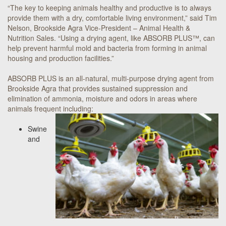
“The key to keeping animals healthy and productive is to always
provide them with a dry, comfortable living environment,” said Tim
Nelson, Brookside Agra Vice-President – Animal Health &
Nutrition Sales. “Using a drying agent, like ABSORB PLUS™, can
help prevent harmful mold and bacteria from forming in animal
housing and production facilities.”
ABSORB PLUS is an all-natural, multi-purpose drying agent from
Brookside Agra that provides sustained suppression and
elimination of ammonia, moisture and odors in areas where
animals frequent including:
Swine
and