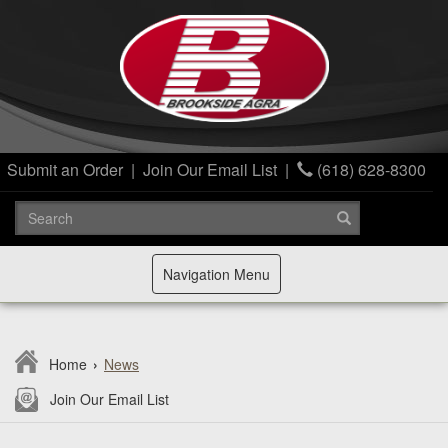
Submit an Order
|
Join Our Email List
|
(618) 628-8300
Toggle
Navigation Menu
navigation
Home
›
News
Join Our Email List