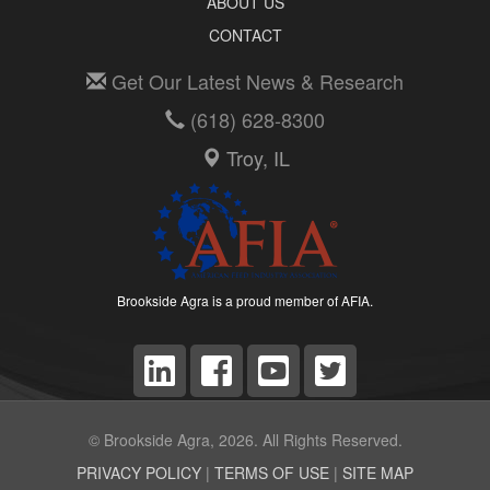
ABOUT US
CONTACT
Get Our Latest News & Research
(618) 628-8300
Troy, IL
Brookside Agra is a proud member of AFIA.
© Brookside Agra, 2026. All Rights Reserved.
PRIVACY POLICY
|
TERMS OF USE
|
SITE MAP