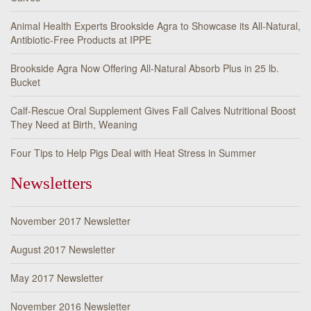
Animal Health Experts Brookside Agra to Showcase its All-Natural,
Antibiotic-Free Products at IPPE
Brookside Agra Now Offering All-Natural Absorb Plus in 25 lb.
Bucket
Calf-Rescue Oral Supplement Gives Fall Calves Nutritional Boost
They Need at Birth, Weaning
Four Tips to Help Pigs Deal with Heat Stress in Summer
Newsletters
November 2017 Newsletter
August 2017 Newsletter
May 2017 Newsletter
November 2016 Newsletter