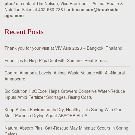
plus/
or contact Tim Nelson, Vice President – Animal Health &
Nutrition Sales at 402-560-7381 or
tim.nelson@brookside-
agra.com.
Recent Posts
Thank you for your visit at VIV Asia 2023 – Bangkok, Thailand
Four Tips to Help Pigs Deal with Summer Heat Stress
Control Ammonia Levels, Animal Waste Volume with All-Natural
Ammocure
Bio-Solution H2OExcel Helps Growers Conserve Water/Reduce
Inputs Amid Fertilizer Shortages, Rising Costs
Keep Animal Environments Dry, Healthy This Spring With Our
Multi-Purpose Drying Agent ABSORB PLUS
Natural Absorb Plus, Calf-Rescue May Minimize Scours in Spring
Calves