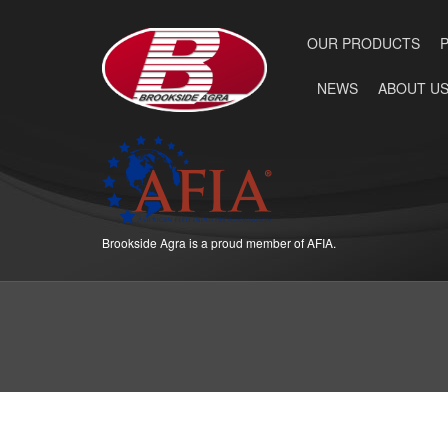
OUR PRODUCTS
NEWS
ABOUT U
Brookside Agra is a proud member of AFIA.