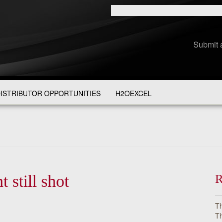
Submit 
ISTRIBUTOR OPPORTUNITIES
H2OEXCEL
still shot
R
Th
Th