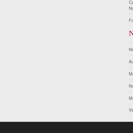
Ca
Nu
Fo
N
N
Au
M
N
M
Vi