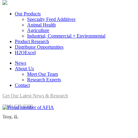
Our Products
Specialty Feed Additives
Animal Health
Agriculture
Industrial, Commercial + Environmental
Product Research
Distributor Opportunities
H2OExcel
News
About Us
Meet Our Team
Research Experts
Contact
Get Our Latest News & Research
(618) 628-8300
Brookside Agra is a proud member of AFIA.
Troy, IL