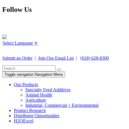
Follow Us
Select Language
▼
Submit an Order
|
Join Our Email List
|
(618) 628-8300
Toggle navigation
Navigation Menu
Our Products
Specialty Feed Additives
Animal Health
Agriculture
Industrial, Commercial + Environmental
Product Research
Distributor Opportunities
H2OExcel