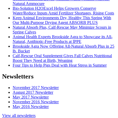
Natural Ammocure
Bio-Solution H2OExcel Helps Growers Conserve
Water/Reduce Inputs Amid Fertilizer Shortages, Rising Costs
Keep Animal Environments Dry, Healthy This Spring With
Our Multi-Purpose Drying Agent ABSORB PLUS
Natural Absorb Plus, Calf-Rescue May Minimize Scours in
Spring Calves
Animal Health Experts Brookside Agra to Showcase its All-
Natural, Antibiotic-Free Products at IPPE
Brookside Agra Now Offering All-Natural Absorb Plus in 25
lb. Bucket
Calf-Rescue Oral Supplement Gives Fall Calves Nutritional
Boost They Need at Birth, Weaning
Four Tips to Help Pigs Deal with Heat Stress in Summer
Newsletters
November 2017 Newsletter
August 2017 Newsletter
May 2017 Newsletter
November 2016 Newsletter
May 2016 Newsletter
View all newsletters