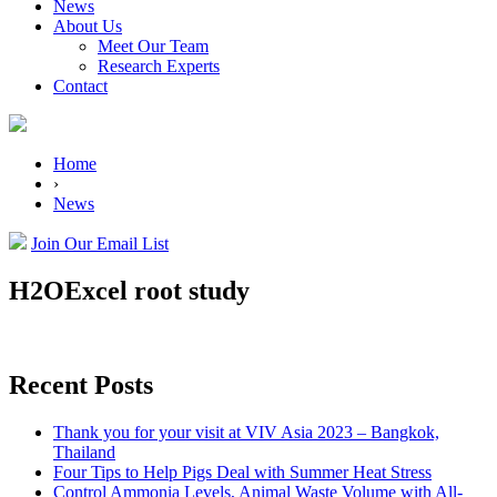
News
About Us
Meet Our Team
Research Experts
Contact
Home
›
News
Join Our Email List
H2OExcel root study
Recent Posts
Thank you for your visit at VIV Asia 2023 – Bangkok,
Thailand
Four Tips to Help Pigs Deal with Summer Heat Stress
Control Ammonia Levels, Animal Waste Volume with All-