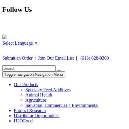
Follow Us
Select Language
▼
Submit an Order
|
Join Our Email List
|
(618) 628-8300
Toggle navigation
Navigation Menu
Our Products
Specialty Feed Additives
Animal Health
Agriculture
Industrial, Commercial + Environmental
Product Research
Distributor Opportunities
H2OExcel