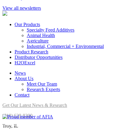
View all newsletters
Our Products
Specialty Feed Additives
Animal Health
Agriculture
Industrial, Commercial + Environmental
Product Research
Distributor Opportunities
H2OExcel
News
About Us
Meet Our Team
Research Experts
Contact
Get Our Latest News & Research
(618) 628-8300
Brookside Agra is a proud member of AFIA.
Troy, IL