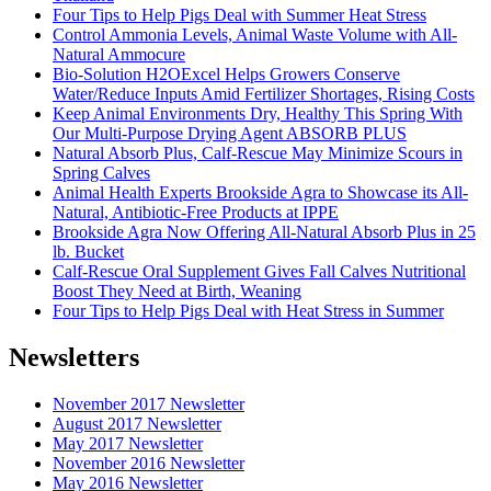
Four Tips to Help Pigs Deal with Summer Heat Stress
Control Ammonia Levels, Animal Waste Volume with All-
Natural Ammocure
Bio-Solution H2OExcel Helps Growers Conserve
Water/Reduce Inputs Amid Fertilizer Shortages, Rising Costs
Keep Animal Environments Dry, Healthy This Spring With
Our Multi-Purpose Drying Agent ABSORB PLUS
Natural Absorb Plus, Calf-Rescue May Minimize Scours in
Spring Calves
Animal Health Experts Brookside Agra to Showcase its All-
Natural, Antibiotic-Free Products at IPPE
Brookside Agra Now Offering All-Natural Absorb Plus in 25
lb. Bucket
Calf-Rescue Oral Supplement Gives Fall Calves Nutritional
Boost They Need at Birth, Weaning
Four Tips to Help Pigs Deal with Heat Stress in Summer
Newsletters
November 2017 Newsletter
August 2017 Newsletter
May 2017 Newsletter
November 2016 Newsletter
May 2016 Newsletter