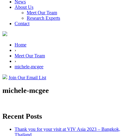
News
About Us
Meet Our Team
Research Experts
Contact
Home
›
Meet Our Team
›
michele-mcgee
Join Our Email List
michele-mcgee
Recent Posts
Thank you for your visit at VIV Asia 2023 – Bangkok,
Thailand