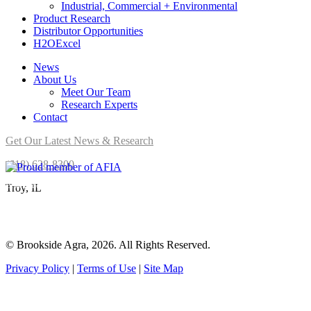
Industrial, Commercial + Environmental
Product Research
Distributor Opportunities
H2OExcel
News
About Us
Meet Our Team
Research Experts
Contact
Get Our Latest News & Research
(618) 628-8300
Brookside Agra is a proud member of AFIA.
Troy, IL
© Brookside Agra, 2026. All Rights Reserved.
Privacy Policy
|
Terms of Use
|
Site Map