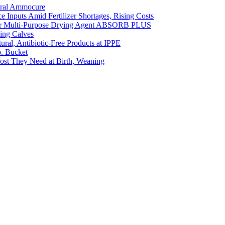
ural Ammocure
Inputs Amid Fertilizer Shortages, Rising Costs
Our Multi-Purpose Drying Agent ABSORB PLUS
ing Calves
ral, Antibiotic-Free Products at IPPE
b. Bucket
oost They Need at Birth, Weaning