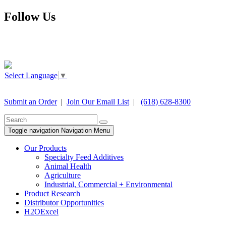
Follow Us
Select Language
▼
Submit an Order
|
Join Our Email List
|
(618) 628-8300
Toggle navigation
Navigation Menu
Our Products
Specialty Feed Additives
Animal Health
Agriculture
Industrial, Commercial + Environmental
Product Research
Distributor Opportunities
H2OExcel