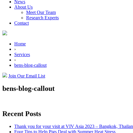
News
About Us
Meet Our Team
Research Experts
Contact
Home
›
Services
›
bens-blog-callout
Join Our Email List
bens-blog-callout
Recent Posts
Thank you for your visit at VIV Asia 2023 – Bangkok, Thaila
Four Tips to Help Pigs Deal with Summer Heat Stress