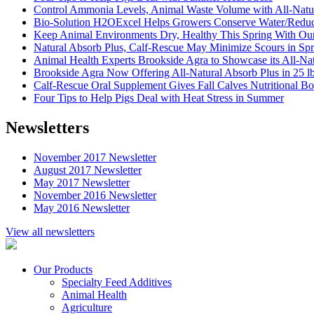
Control Ammonia Levels, Animal Waste Volume with All-Nat
Bio-Solution H2OExcel Helps Growers Conserve Water/Reduce 
Keep Animal Environments Dry, Healthy This Spring With 
Natural Absorb Plus, Calf-Rescue May Minimize Scours in Spr
Animal Health Experts Brookside Agra to Showcase its All-Natu
Brookside Agra Now Offering All-Natural Absorb Plus in 25 l
Calf-Rescue Oral Supplement Gives Fall Calves Nutritional B
Four Tips to Help Pigs Deal with Heat Stress in Summer
Newsletters
November 2017 Newsletter
August 2017 Newsletter
May 2017 Newsletter
November 2016 Newsletter
May 2016 Newsletter
View all newsletters
Our Products
Specialty Feed Additives
Animal Health
Agriculture